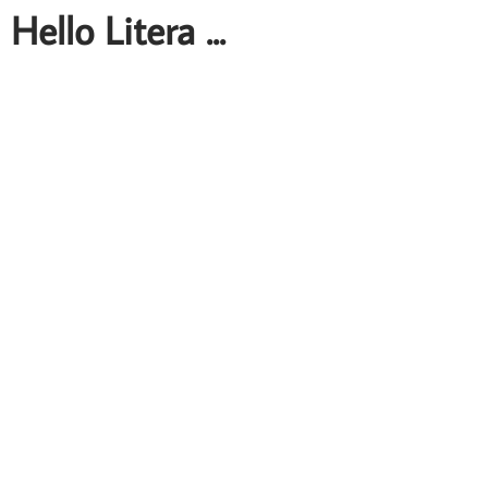
Hello Litera ...